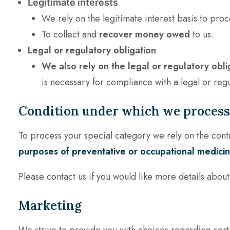
Legitimate interests
We rely on the legitimate interest basis to proc
To collect and
recover money owed
to us.
Legal or regulatory obligation
We also rely on the legal or regulatory obli
is necessary for compliance with a legal or regu
Condition under which we process 
To process your special category we rely on the contr
purposes of preventative or occupational medicine
Please contact us if you would like more details abou
Marketing