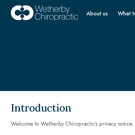
About us
What t
Introduction
Welcome to Wetherby Chiropractic’s privacy notice.