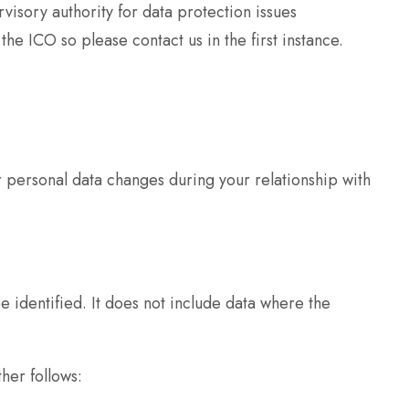
visory authority for data protection issues
 ICO so please contact us in the first instance.
r personal data changes during your relationship with
 identified. It does not include data where the
her follows: