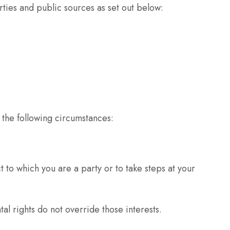
ties and public sources as set out below:
 the following circumstances:
 to which you are a party or to take steps at your
al rights do not override those interests.