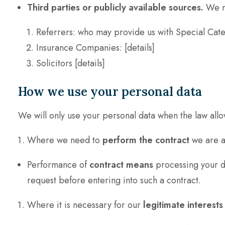
Third parties or publicly available sources.
We ma
Referrers: who may provide us with Special Categ
Insurance Companies: [details]
Solicitors [details]
How we use your personal data
We will only use your personal data when the law allo
Where we need to
perform the contract
we are ab
Performance of
contract means
processing your da
request before entering into such a contract.
Where it is necessary for our
legitimate interests