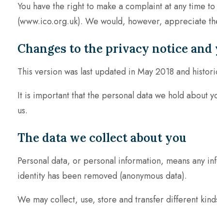
You have the right to make a complaint at any time to
(www.ico.org.uk). We would, however, appreciate the 
Changes to the privacy notice and 
This version was last updated in May 2018 and histori
It is important that the personal data we hold about 
us.
The data we collect about you
Personal data, or personal information, means any inf
identity has been removed (anonymous data).
We may collect, use, store and transfer different ki