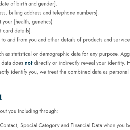
, date of birth and gender].
ss, billing address and telephone numbers].
t your
[health, genetics)
card details].
 to and from you and other details of products and servic
h as statistical or demographic data for any purpose. A
is data does
not
directly or indirectly reveal your identit
irectly identify you, we treat the combined data as personal
d
out you including through:
, Contact, Special Category and Financial Data when you 