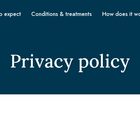
o expect
Conditions & treatments
How does it w
Privacy policy