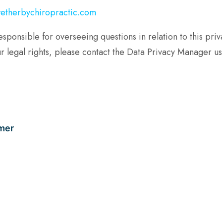
etherbychiropractic.com
nsible for overseeing questions in relation to this privac
r legal rights, please contact the Data Privacy Manager usi
mer