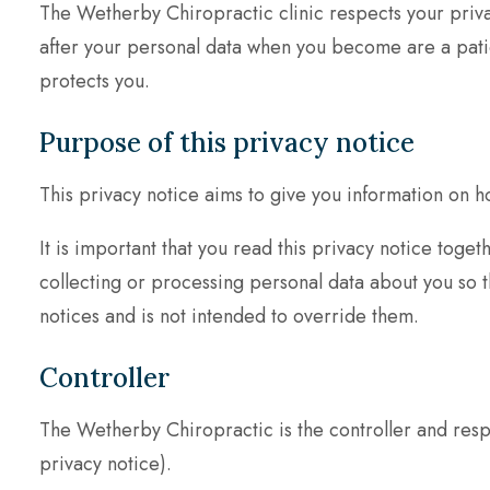
The Wetherby Chiropractic clinic respects your priva
after your personal data when you become are a patient
protects you.
Purpose of this privacy notice
This privacy notice aims to give you information on 
It is important that you read this privacy notice tog
collecting or processing personal data about you so t
notices and is not intended to override them.
Controller
The Wetherby Chiropractic is the controller and respo
privacy notice).