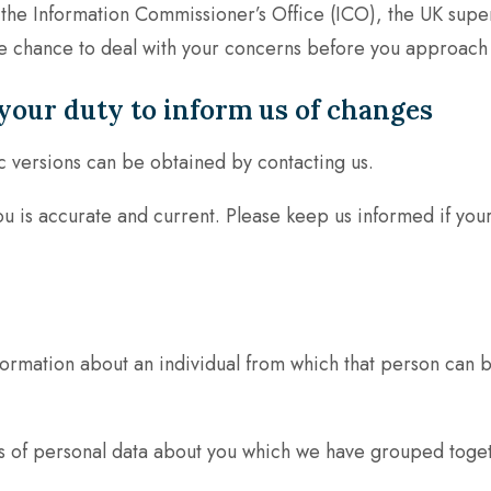
 the Information Commissioner’s Office (ICO), the UK super
chance to deal with your concerns before you approach the
your duty to inform us of changes
c versions can be obtained by contacting us.
you is accurate and current. Please keep us informed if you
ormation about an individual from which that person can be
nds of personal data about you which we have grouped toget