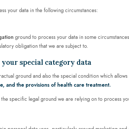
ess your data in the following circumstances:
gation
ground to process your data in some circumstances
latory obligation that we are subject to.
your special category data
actual ground and also the special condition which allows 
, and the provisions of health care treatment.
t the specific legal ground we are relying on to process yo