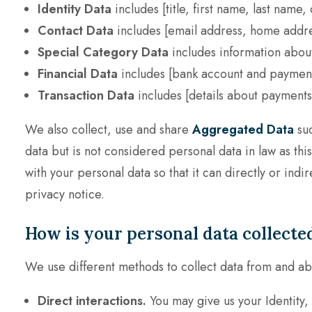
Identity Data
includes
[title, first name, last name
Contact Data
includes
[email address, home addre
Special Category Data
includes information abou
Financial Data
includes
[bank account and payment 
Transaction Data
includes
[details about payments
We also collect, use and share
Aggregated Data
suc
data but is not considered personal data in law as th
with your personal data so that it can directly or ind
privacy notice.
How is your personal data collecte
We use different methods to collect data from and ab
Direct interactions.
You may give us your Identity