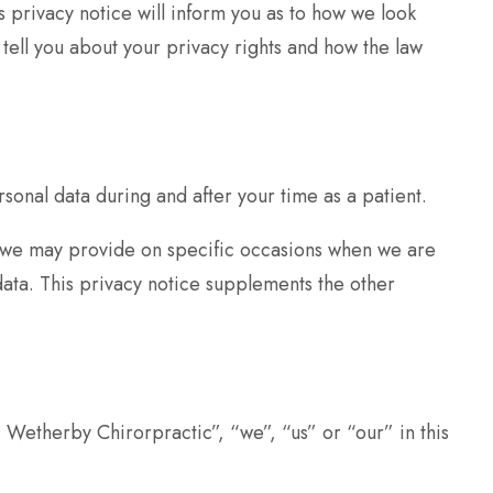
 privacy notice will inform you as to how we look
 tell you about your privacy rights and how the law
onal data during and after your time as a patient.
ice we may provide on specific occasions when we are
data. This privacy notice supplements the other
” Wetherby Chirorpractic”, “we”, “us” or “our” in this