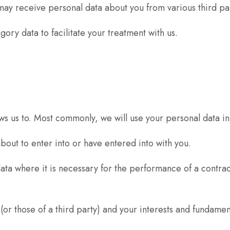
y receive personal data about you from various third par
ory data to facilitate your treatment with us.
ws us to. Most commonly, we will use your personal data in
out to enter into or have entered into with you.
ta where it is necessary for the performance of a contract
(or those of a third party) and your interests and fundament