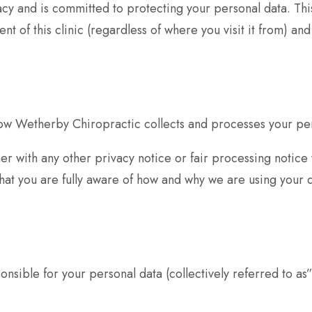
cy and is committed to protecting your personal data. This
 of this clinic (regardless of where you visit it from) and
how Wetherby Chiropractic collects and processes your pers
ether with any other privacy notice or fair processing not
hat you are fully aware of how and why we are using your 
nsible for your personal data (collectively referred to as