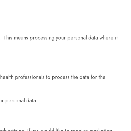
. This means processing your personal data where it
health professionals to process the data for the
ur personal data.