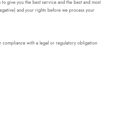
 to give you the best service and the best and most
egative) and your rights before we process your
 compliance with a legal or regulatory obligation