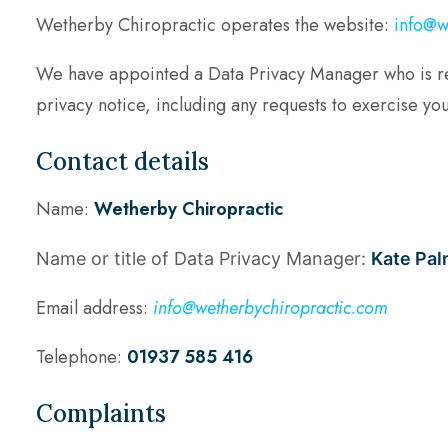
Wetherby Chiropractic operates the website:
info@w
We have appointed a Data Privacy Manager who is respo
privacy notice, including any requests to exercise you
Contact details
Name:
Wetherby Chiropractic
Name or title of Data Privacy Manager:
Kate Pal
Email address:
info@wetherbychiropractic.com
Telephone:
01937 585 416
Complaints