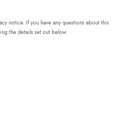
y notice. If you have any questions about this
ng the details set out below.