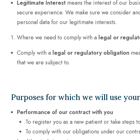
Legitimate Interest
means the interest of our busi
secure experience. We make sure we consider and b
personal data for our legitimate interests.
Where we need to comply with a
legal or regulat
Comply with a
legal or regulatory obligation
mean
that we are subject to.
Purposes for which we will use your
Performance of our contract with you
To register you as a new patient or take steps t
To comply with our obligations under our contr