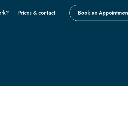
ork?
Prices & contact
Book an Appointmen