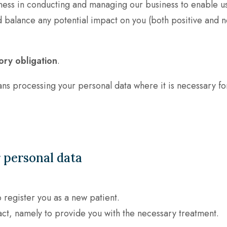
ness in conducting and managing our business to enable us
alance any potential impact on you (both positive and n
ory obligation
.
s processing your personal data where it is necessary for
 personal data
o register you as a new patient.
act, namely to provide you with the necessary treatment.