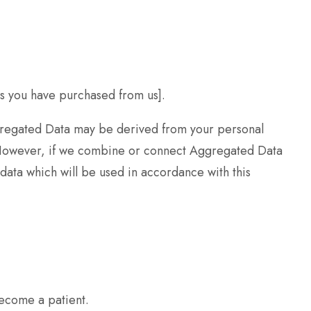
es you have purchased from us].
ggregated Data may be derived from your personal
y. However, if we combine or connect Aggregated Data
 data which will be used in accordance with this
become a patient.