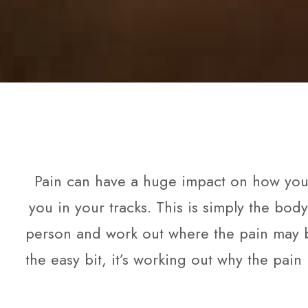
Pain can have a huge impact on how you li
you in your tracks. This is simply the bod
person and work out where the pain may b
the easy bit, it’s working out why the pain 