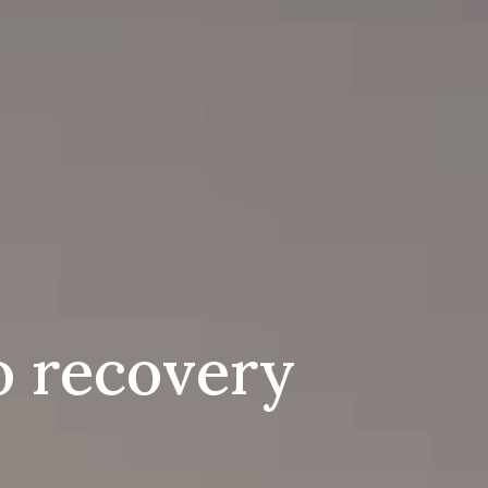
to recovery