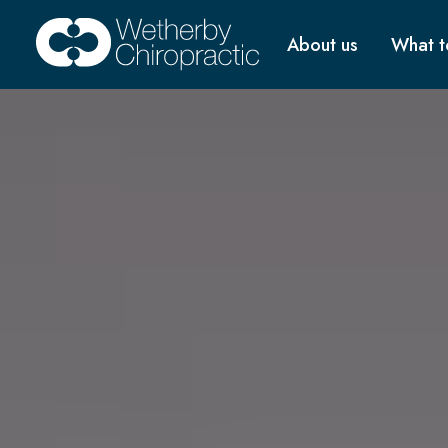
About us
What t