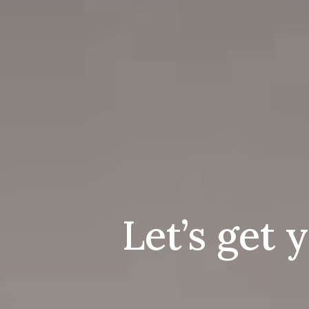
Let’s get 