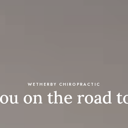
WETHERBY CHIROPRACTIC
you on the road 