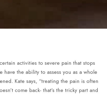
rtain activities to severe pain that stops
e have the ability to assess you as a whole
d. Kate says, “treating the pain is often
doesn’t come back- that’s the tricky part and