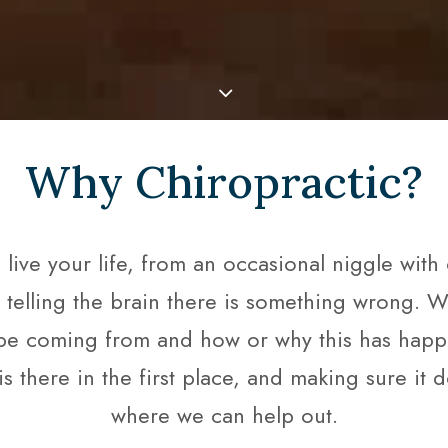
Why Chiropractic?
ve your life, from an occasional niggle with ce
y telling the brain there is something wrong. W
e coming from and how or why this has happene
is there in the first place, and making sure it 
where we can help out.