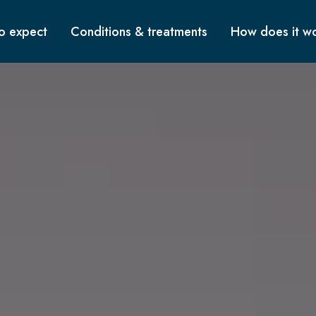
o expect
Conditions & treatments
How does it w