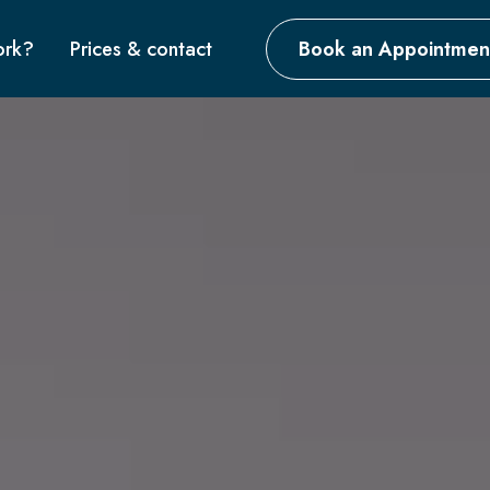
ork?
Prices & contact
Book an Appointmen