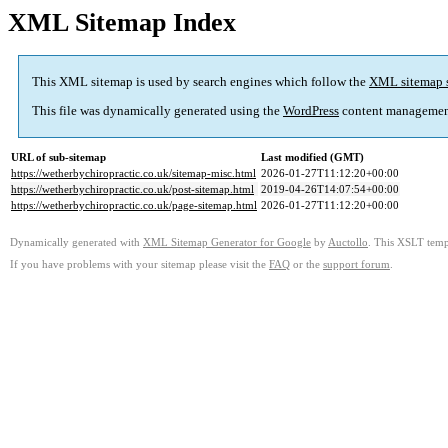
XML Sitemap Index
This XML sitemap is used by search engines which follow the
XML sitemap 
This file was dynamically generated using the
WordPress
content managemen
URL of sub-sitemap
Last modified (GMT)
https://wetherbychiropractic.co.uk/sitemap-misc.html
2026-01-27T11:12:20+00:00
https://wetherbychiropractic.co.uk/post-sitemap.html
2019-04-26T14:07:54+00:00
https://wetherbychiropractic.co.uk/page-sitemap.html
2026-01-27T11:12:20+00:00
Dynamically generated with
XML Sitemap Generator for Google
by
Auctollo
. This XSLT templ
If you have problems with your sitemap please visit the
FAQ
or the
support forum
.