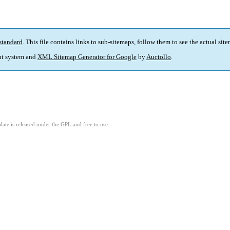
standard
. This file contains links to sub-sitemaps, follow them to see the actual sit
t system and
XML Sitemap Generator for Google
by
Auctollo
.
ate is released under the GPL and free to use.